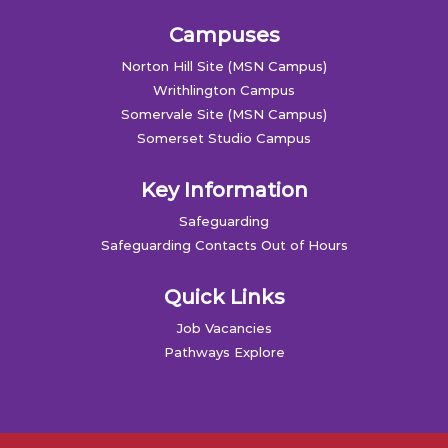
Campuses
Norton Hill Site (MSN Campus)
Writhlington Campus
Somervale Site (MSN Campus)
Somerset Studio Campus
Key Information
Safeguarding
Safeguarding Contacts Out of Hours
Quick Links
Job Vacancies
Pathways Explore