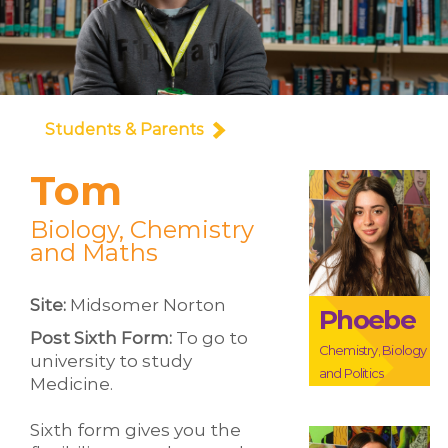
Students & Parents
Tom
Biology, Chemistry
and Maths
Site:
Midsomer Norton
Phoebe
Post Sixth Form:
To go to
Chemistry, Biology
university to study
and Politics
Medicine.
Sixth form gives you the