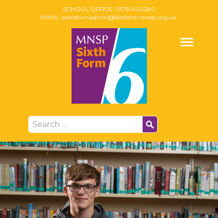
SCHOOL OFFICE:
01761 402280
EMAIL:
sixthformadmin@6thform.mnsp.org.uk