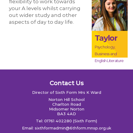
flexibility to work towards
your A levels whilst carrying
out wider study and other
aspects of day to day life.
Taylor
Psychology,
Business and
English Literature
Contact Us
Director of Sixth Form Mrs K Ward
Norton Hill School
Charlton Road
Midsomer Norton
BA3 4AD
Tel: 01761 402280 (Sixth Form)
Email:
sixthformadmin@6thform.mnsp.org.uk