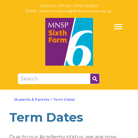
SCHOOL OFFICE:
01761 402280
EMAIL:
sixthformadmin@6thform.mnsp.org.uk
Students & Parents
>
Term Dates
Term Dates
Due to our Academy status, we are now