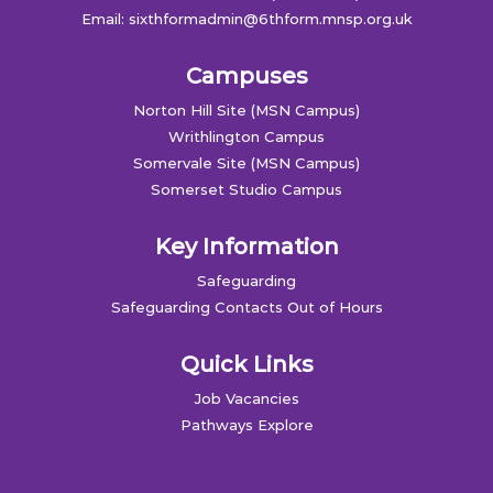
Email:
sixthformadmin@6thform.mnsp.org.uk
Campuses
Norton Hill Site (MSN Campus)
Writhlington Campus
Somervale Site (MSN Campus)
Somerset Studio Campus
Key Information
Safeguarding
Safeguarding Contacts Out of Hours
Quick Links
Job Vacancies
Pathways Explore