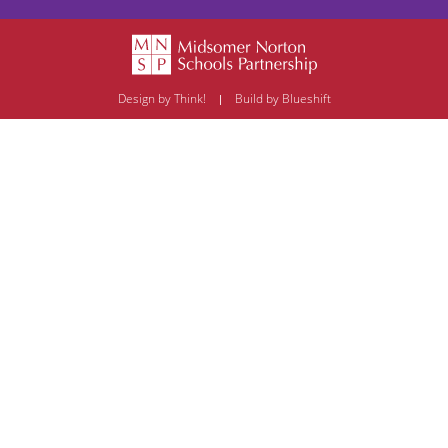
Design by Think!
Build by Blueshift
|