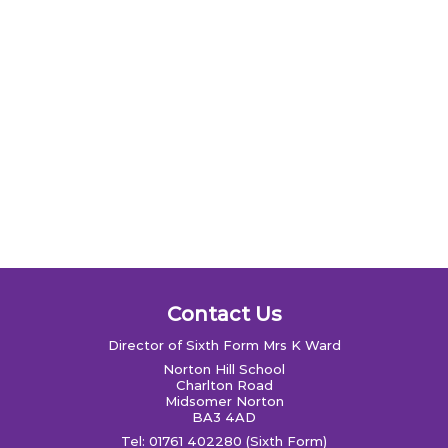
Contact Us
Director of Sixth Form Mrs K Ward
Norton Hill School
Charlton Road
Midsomer Norton
BA3 4AD
Tel: 01761 402280 (Sixth Form)