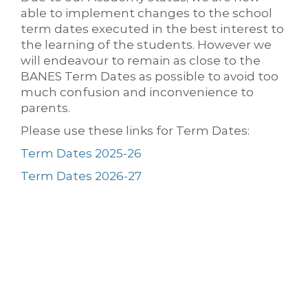
able to implement changes to the school
term dates executed in the best interest to
the learning of the students. However we
will endeavour to remain as close to the
BANES Term Dates as possible to avoid too
much confusion and inconvenience to
parents.
Please use these links for Term Dates:
Term Dates 2025-26
Term Dates 2026-27