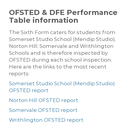
OFSTED & DFE Performance
Table information
The Sixth Form caters for students from
Somerset Studio School (Mendip Studio),
Norton Hill, Somervale and Writhlington
Schools and is therefore inspected by
OFSTED during each school inspection.
Here are the links to the most recent
reports:
Somerset Studio School (Mendip Studio)
OFSTED report
Norton Hill OFSTED report
Somervale OFSTED report
Writhlington OFSTED report