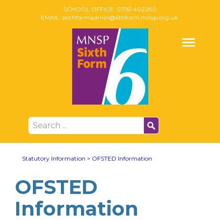
SCHOOL OFFICE:
01761 402280
EMAIL:
sixthformadmin@6thform.mnsp.org.uk
Statutory Information
>
OFSTED Information
OFSTED
Information