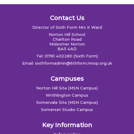
Contact Us
Director of Sixth Form Mrs K Ward
Norton Hill School
Charlton Road
Midsomer Norton
BA3 4AD
Tel: 01761 402280 (Sixth Form)
Email:
sixthformadmin@6thform.mnsp.org.uk
Campuses
Norton Hill Site (MSN Campus)
Writhlington Campus
Somervale Site (MSN Campus)
Somerset Studio Campus
Key Information