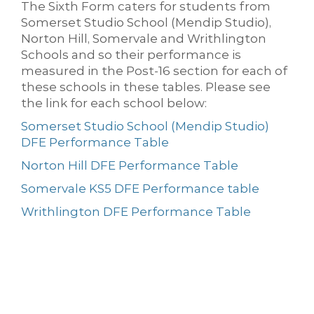
The Sixth Form caters for students from
Somerset Studio School (Mendip Studio),
Norton Hill, Somervale and Writhlington
Schools and so their performance is
measured in the Post-16 section for each of
these schools in these tables. Please see
the link for each school below:
Somerset Studio School (Mendip Studio)
DFE Performance Table
Norton Hill DFE Performance Table
Somervale KS5 DFE Performance table
Writhlington DFE Performance Table