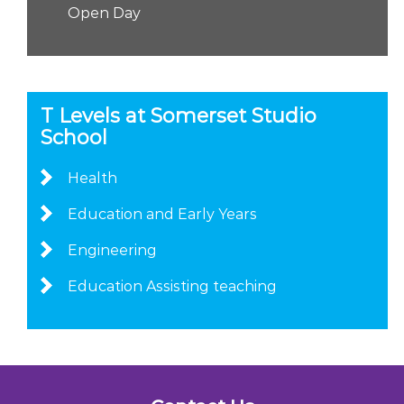
Open Day
T Levels at Somerset Studio
School
Health
Education and Early Years
Engineering
Education Assisting teaching