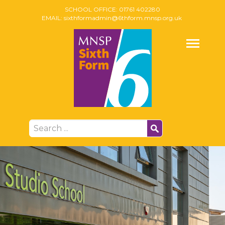
SCHOOL OFFICE:
01761 402280
EMAIL:
sixthformadmin@6thform.mnsp.org.uk