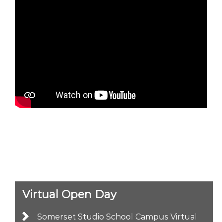
Virtual Open Day
Somerset Studio School Campus Virtual