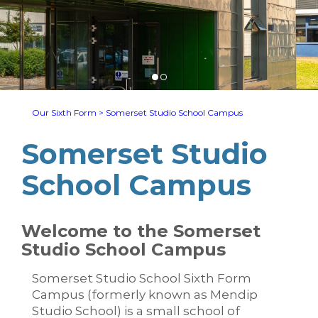
Our Sixth Form
>
Somerset Studio School Campus
Somerset Studio
School Campus
Welcome to the Somerset
Studio School Campus
Somerset Studio School Sixth Form
Campus (formerly known as Mendip
Studio School) is a small school of