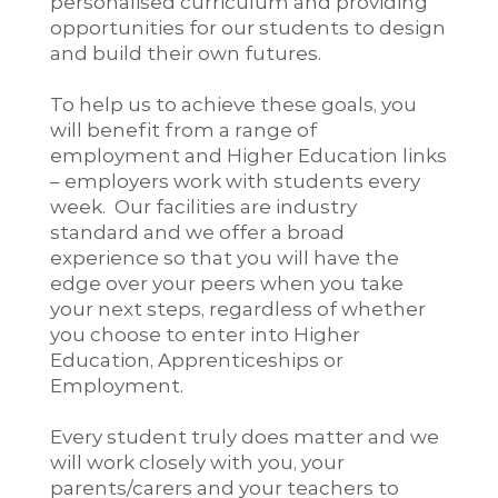
personalised curriculum and providing
opportunities for our students to design
and build their own futures.
To help us to achieve these goals, you
will benefit from a range of
employment and Higher Education links
– employers work with students every
week. Our facilities are industry
standard and we offer a broad
experience so that you will have the
edge over your peers when you take
your next steps, regardless of whether
you choose to enter into Higher
Education, Apprenticeships or
Employment.
Every student truly does matter and we
will work closely with you, your
parents/carers and your teachers to