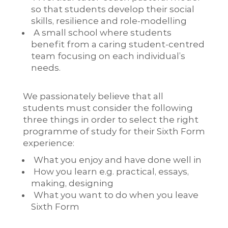
so that students develop their social
skills, resilience and role-modelling
A small school where students
benefit from a caring student-centred
team focusing on each individual’s
needs.
We passionately believe that all
students must consider the following
three things in order to select the right
programme of study for their Sixth Form
experience:
​What you enjoy and have done well in
How you learn e.g. practical, essays,
making, designing
What you want to do when you leave
Sixth Form