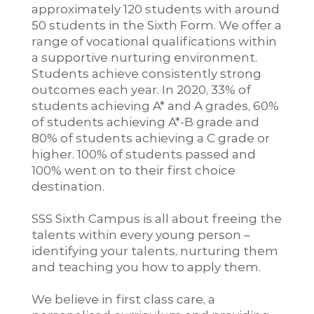
approximately 120 students with around
50 students in the Sixth Form. We offer a
range of vocational qualifications within
a supportive nurturing environment.
Students achieve consistently strong
outcomes each year. In 2020, 33% of
students achieving A* and A grades, 60%
of students achieving A*-B grade and
80% of students achieving a C grade or
higher. 100% of students passed and
100% went on to their first choice
destination.
SSS Sixth Campus is all about freeing the
talents within every young person –
identifying your talents, nurturing them
and teaching you how to apply them.
We believe in first class care, a