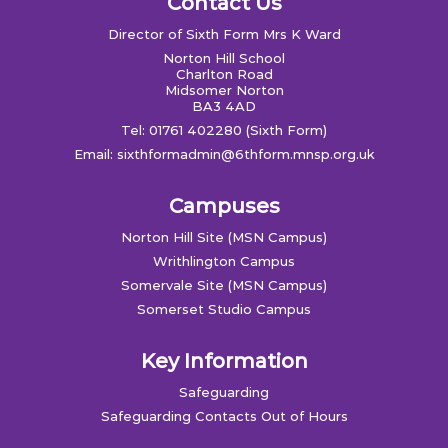
Contact Us
Director of Sixth Form Mrs K Ward
Norton Hill School
Charlton Road
Midsomer Norton
BA3 4AD
Tel: 01761 402280 (Sixth Form)
Email:
sixthformadmin@6thform.mnsp.org.uk
Campuses
Norton Hill Site (MSN Campus)
Writhlington Campus
Somervale Site (MSN Campus)
Somerset Studio Campus
Key Information
Safeguarding
Safeguarding Contacts Out of Hours