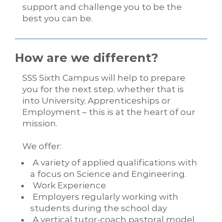
support and challenge you to be the
best you can be.
How are we different?
SSS Sixth Campus will help to prepare
you for the next step, whether that is
into University, Apprenticeships or
Employment – this is at the heart of our
mission.
We offer:
A variety of applied qualifications with
a focus on Science and Engineering.
Work Experience
Employers regularly working with
students during the school day
A vertical tutor-coach pastoral model