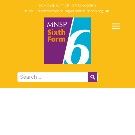
SCHOOL OFFICE:
01761 402280
EMAIL:
sixthformadmin@6thform.mnsp.org.uk