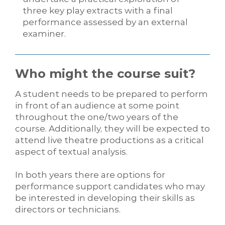
three key play extracts with a final
performance assessed by an external
examiner.
Who might the course suit?
A student needs to be prepared to perform
in front of an audience at some point
throughout the one/two years of the
course. Additionally, they will be expected to
attend live theatre productions as a critical
aspect of textual analysis.
In both years there are options for
performance support candidates who may
be interested in developing their skills as
directors or technicians.