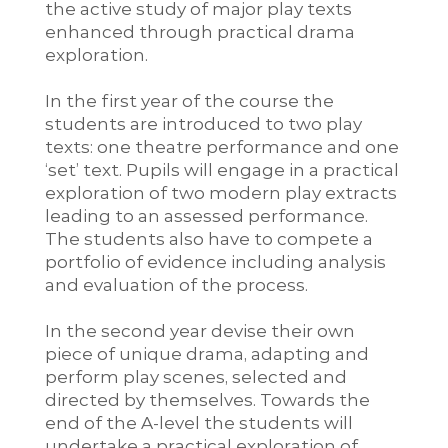
the active study of major play texts
enhanced through practical drama
exploration.
In the first year of the course the
students are introduced to two play
texts: one theatre performance and one
‘set’ text. Pupils will engage in a practical
exploration of two modern play extracts
leading to an assessed performance.
The students also have to compete a
portfolio of evidence including analysis
and evaluation of the process.
In the second year devise their own
piece of unique drama, adapting and
perform play scenes, selected and
directed by themselves. Towards the
end of the A-level the students will
undertake a practical exploration of