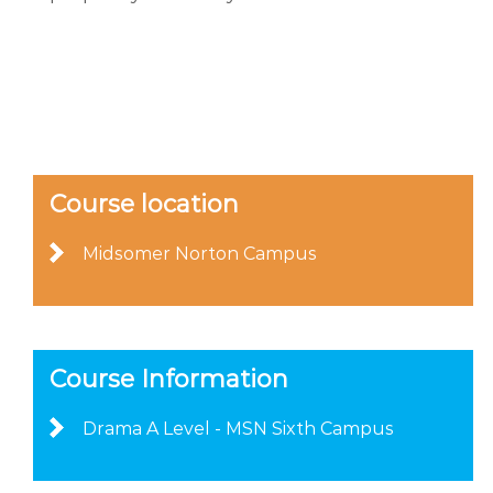
Course location
Midsomer Norton Campus
Course Information
Drama A Level - MSN Sixth Campus