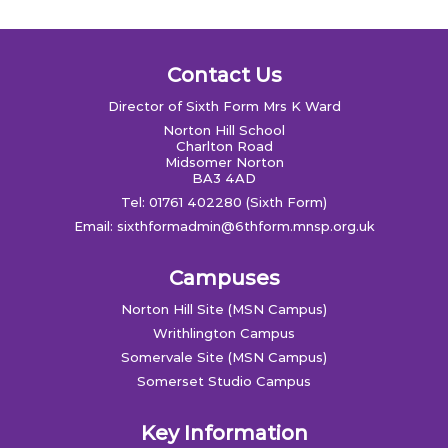
Contact Us
Director of Sixth Form Mrs K Ward
Norton Hill School
Charlton Road
Midsomer Norton
BA3 4AD
Tel: 01761 402280 (Sixth Form)
Email:
sixthformadmin@6thform.mnsp.org.uk
Campuses
Norton Hill Site (MSN Campus)
Writhlington Campus
Somervale Site (MSN Campus)
Somerset Studio Campus
Key Information