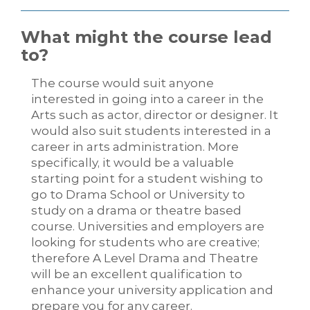
What might the course lead
to?
The course would suit anyone
interested in going into a career in the
Arts such as actor, director or designer. It
would also suit students interested in a
career in arts administration. More
specifically, it would be a valuable
starting point for a student wishing to
go to Drama School or University to
study on a drama or theatre based
course. Universities and employers are
looking for students who are creative;
therefore A Level Drama and Theatre
will be an excellent qualification to
enhance your university application and
prepare you for any career.