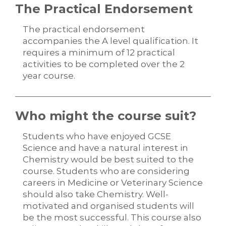
The Practical Endorsement
The practical endorsement
accompanies the A level qualification. It
requires a minimum of 12 practical
activities to be completed over the 2
year course.
Who might the course suit?
Students who have enjoyed GCSE
Science and have a natural interest in
Chemistry would be best suited to the
course. Students who are considering
careers in Medicine or Veterinary Science
should also take Chemistry. Well-
motivated and organised students will
be the most successful. This course also