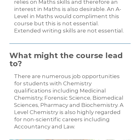
relies on Maths skills and therefore an
interest in Maths is also desirable. An A-
Level in Maths would compliment this
course but this is not essential.
Extended writing skills are not essential.
What might the course lead
to?
There are numerous job opportunities
for students with Chemistry
qualifications including Medicinal
Chemistry, Forensic Science, Biomedical
Sciences, Pharmacy and Biochemistry. A
Level Chemistry is also highly regarded
for non-scientific careers including
Accountancy and Law.