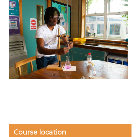
Course location