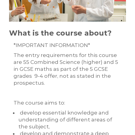
What is the course about?
*IMPORTANT INFORMATION*
The entry requirements for this course
are 55 Combined Science (higher) and 5
in GCSE maths as part of the 5 GCSE
grades 9-4 offer, not as stated in the
prospectus.
The course aims to:
develop essential knowledge and
understanding of different areas of
the subject,
develop and demonstrate a deep