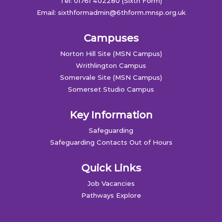
Tel: 01761 402280 (Sixth Form)
Email:
sixthformadmin@6thform.mnsp.org.uk
Campuses
Norton Hill Site (MSN Campus)
Writhlington Campus
Somervale Site (MSN Campus)
Somerset Studio Campus
Key Information
Safeguarding
Safeguarding Contacts Out of Hours
Quick Links
Job Vacancies
Pathways Explore