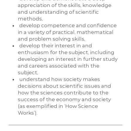
appreciation of the skills, knowledge
and understanding of scientific
methods,
develop competence and confidence
in a variety of practical, mathematical
and problem solving skills,
develop their interest in and
enthusiasm for the subject, including
developing an interest in further study
and careers associated with the
subject,
understand how society makes
decisions about scientific issues and
how the sciences contribute to the
success of the economy and society
(as exemplified in ‘How Science
Works’).