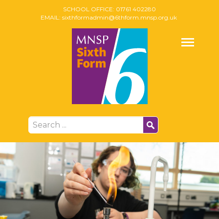
SCHOOL OFFICE:
01761 402280
EMAIL:
sixthformadmin@6thform.mnsp.org.uk