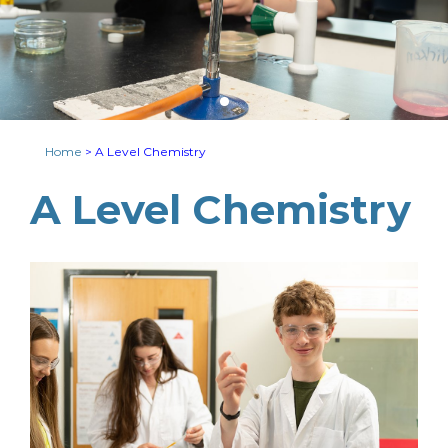
Home
>
A Level Chemistry
A Level Chemistry