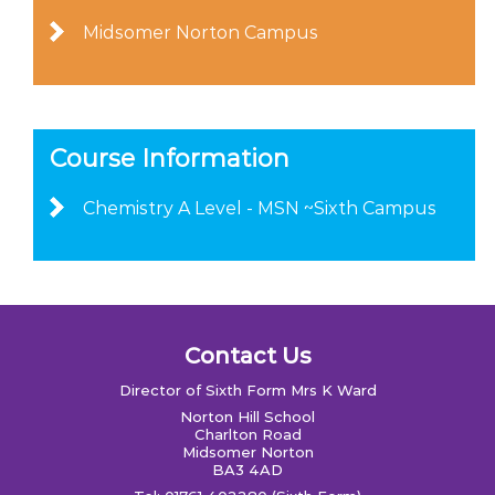
Midsomer Norton Campus
Course Information
Chemistry A Level - MSN ~Sixth Campus
Contact Us
Director of Sixth Form Mrs K Ward
Norton Hill School
Charlton Road
Midsomer Norton
BA3 4AD