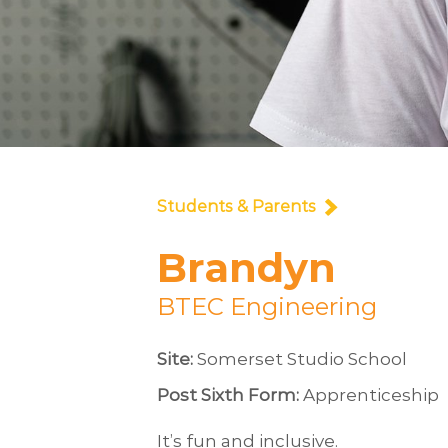
Students & Parents
Brandyn
BTEC Engineering
Site:
Somerset Studio School
Post Sixth Form:
Apprenticeship
It’s fun and inclusive.