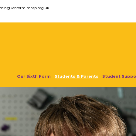
dmin@6thform.mnsp.org.uk
Our Sixth Form
Students & Parents
Student Suppo