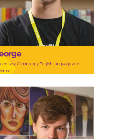
eorge
lied Law, Criminology, English Language and
erature