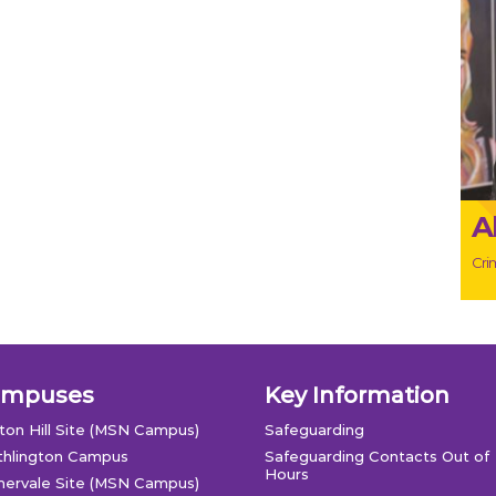
A
Crim
ampuses
Key Information
ton Hill Site (MSN Campus)
Safeguarding
thlington Campus
Safeguarding Contacts Out of
Hours
ervale Site (MSN Campus)