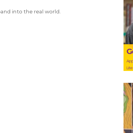
and into the real world.
G
App
Lit