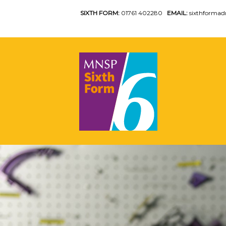
SIXTH FORM:
01761 402280
EMAIL:
sixthforma