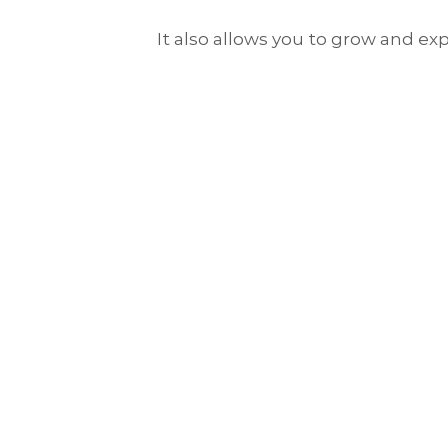
It also allows you to grow and exp