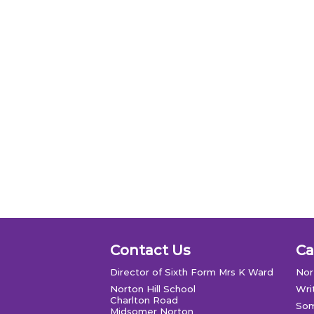
Contact Us
C
Director of Sixth Form Mrs K Ward
Nor
Norton Hill School
Wri
Charlton Road
Som
Midsomer Norton