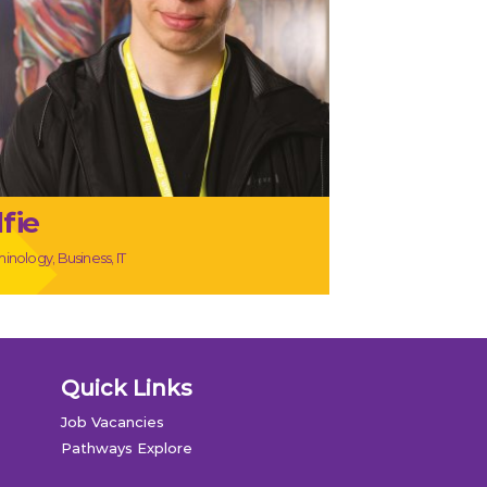
lfie
inology, Business, IT
Quick Links
Job Vacancies
Pathways Explore