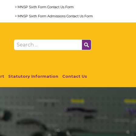
> MNSP Sixth Form Contact Us Form
> MNSP Sixth Form Admissions Contact Us Form
rt
Statutory Information
Contact Us